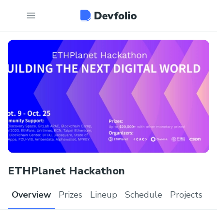
ETHPlanet Hackathon
Overview
Prizes
Lineup
Schedule
Projects