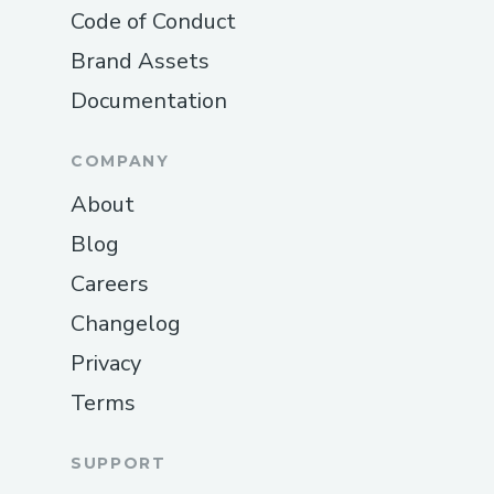
Code of Conduct
Brand Assets
Documentation
COMPANY
About
Blog
Careers
Changelog
Privacy
Terms
SUPPORT