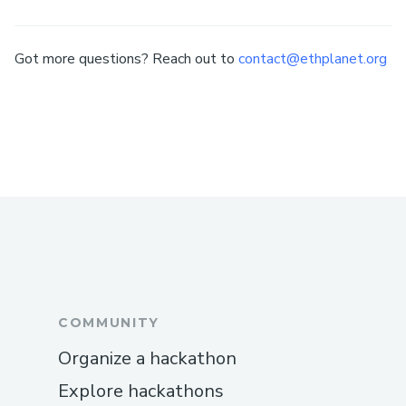
Got more questions? Reach out to
contact@ethplanet.org
COMMUNITY
Organize a hackathon
Explore hackathons