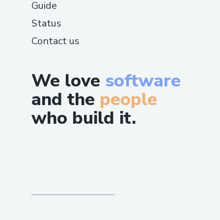
Guide
Status
Contact us
We love
software
and the
people
who build it.