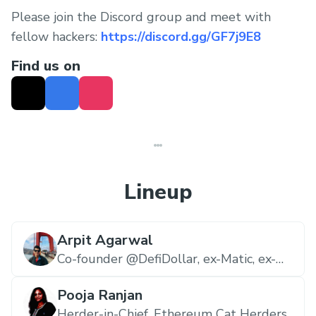
Please join the Discord group and meet with
fellow hackers:
https://discord.gg/GF7j9E8
Find us on
Lineup
Arpit Agarwal
Co-founder @DefiDollar, ex-Matic, ex-
Google,
DefiDollar
Pooja Ranjan
Herder-in-Chief,
Ethereum Cat Herders