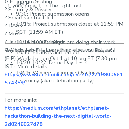
⛓ Ethereum Scaling
AM ET)
off your project on the right foot.
? Security & Privacy
9/30: Project submission opens
?️ Smart Contract IoT
10/15: Project submission closes at 11:59 PM
?️ DAOs
SGT (11:59 AM ET)
? Music
? Tools for Remote Work
10/16–10/17: Judges are doing their work
⚗️ Open Topic — Everything else, you tell us!
Workshop 1: Ethereum Improvement Proposal
10/17: Finalists announced
(EIP) Workshop on Oct 1 at 10 am ET (7:30 pm
10/20-10/22: Demo Day 1 ~ 3
IST). More details:
10/25: Winners announced & closing
https://www.facebook.com/events/2719800561
ceremony (aka celebration party)
574359/
For more info:
https://medium.com/ethplanet/ethplanet-
hackathon-building-the-next-digital-world-
2d0246027d78