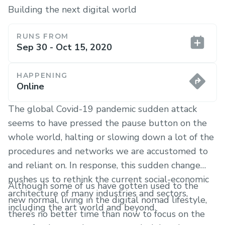
Building the next digital world
RUNS FROM
Sep 30 - Oct 15, 2020
HAPPENING
Online
The global Covid-19 pandemic sudden attack
seems to have pressed the pause button on the
whole world, halting or slowing down a lot of the
procedures and networks we are accustomed to
and reliant on. In response, this sudden change
pushes us to rethink the current social-economic
Although some of us have gotten used to the
architecture of many industries and sectors,
new normal, living in the digital nomad lifestyle,
including the art world and beyond.
there’s no better time than now to focus on the