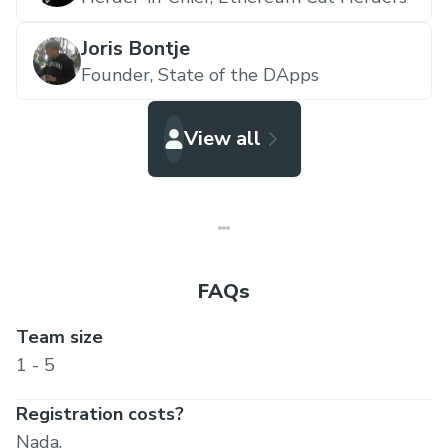
Joris Bontje
Founder,
State of the DApps
View all
FAQs
Team size
1 - 5
Registration costs?
Nada.