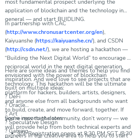
most fundamental prospect underlying the
application of blockchain and the technology in
general — and start BUIDLING.
In partnership with CAC
(
http://www.chronusartcenter.org/en
),
Kaiyuanshe (
https://kaiyuanshe.cn/
), and CSDN
(
http://csdn.net/
), we are hosting a hackathon —
“Building the Next Digital World” to encourage a
reciprocal world in the next digital generation,
Here are some ideas and themes to help you find
envisioned with the power of blockchain
inspiration. And we’d love to see projects that are
technology. This hackathon will be the ultimate
built on multiple ideas:
platform for hackers, builders, artists, designers,
? DeFi
and anyone else from all backgrounds who want
? Oracle
to build, create, and move forward, together. If
? Art
Some important dates:
you’re new to the community, don’t worry — we
? Speculative Design
will provide help from both technical experts and
? Gaming
9/9: Registration opens at 8:30 PM SGT (8:30
pioneers in the creative area to help you to start