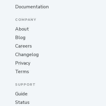
Documentation
COMPANY
About
Blog
Careers
Changelog
Privacy
Terms
SUPPORT
Guide
Status