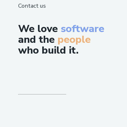
Contact us
We love
software
and the
people
who build it.