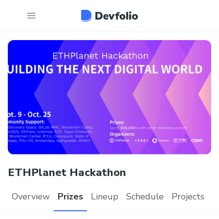
ETHPlanet Hackathon
Overview
Prizes
Lineup
Schedule
Projects