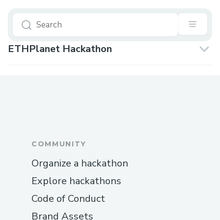
ETHPlanet Hackathon
COMMUNITY
Organize a hackathon
Explore hackathons
Code of Conduct
Brand Assets